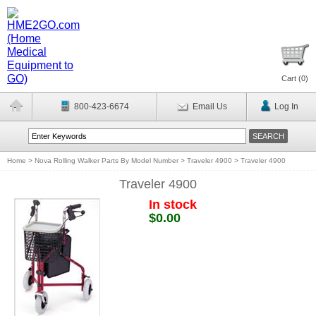
Cart (
0
)
800-423-6674
Email Us
Log In
Home
>
Nova Rolling Walker Parts By Model Number
>
Traveler 4900
>
Traveler 4900
Traveler 4900
In stock
$0.00