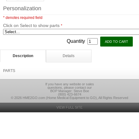
Personalization
* denotes required field
Click on Select to show parts
*
Quantity
Description
Details
PARTS
If you have any website or sales
questions, please contact our
BOP Manager: Steve Boe
(800) 423-6674
© 2026 HME2GO.com (Home Medical Equipment to GO), All Rights Reserved
VIEW FULL SITE