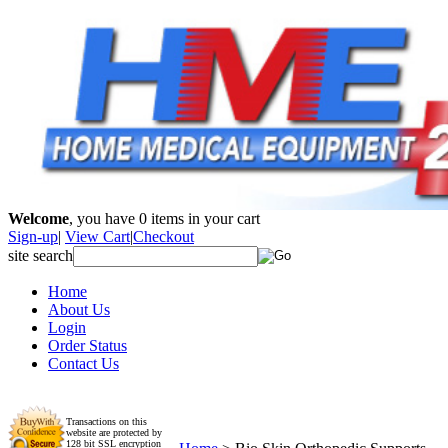
Welcome
, you have
0
items in your cart
Sign-up
|
View Cart
|
Checkout
site search
Home
About Us
Login
Order Status
Contact Us
Transactions on this
website are protected by
128 bit SSL encryption