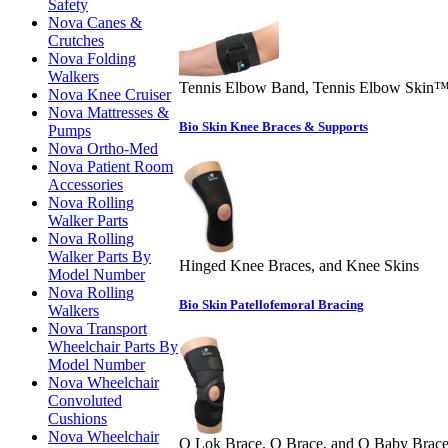
Safety
Nova Canes &
Crutches
Nova Folding
Walkers
Tennis Elbow Band, Tennis Elbow Skin
Nova Knee Cruiser
Nova Mattresses &
Bio Skin Knee Braces & Supports
Pumps
Nova Ortho-Med
Nova Patient Room
Accessories
Nova Rolling
Walker Parts
Nova Rolling
Walker Parts By
Hinged Knee Braces, and Knee Skins
Model Number
Nova Rolling
Bio Skin Patellofemoral Bracing
Walkers
Nova Transport
Wheelchair Parts By
Model Number
Nova Wheelchair
Convoluted
Cushions
Nova Wheelchair
Q Lok Brace, Q Brace, and Q Baby Brac