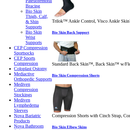
Patellofemoral
Bracing
Bio Skin
Thigh, Calf,
Trilok™ Ankle Control, Visco Ankle Ski
& Shin
Supports
Bio Skin
Bio Skin Back Support
Wrist
Supports
CEP Compression
Sportsocks
CEP Sports
Compression
Standard Back Skin™, Back Skin™ w/Fl
Coloplast Ostomy
Mediactive
Bio Skin Compression Shorts
Orthopedic Supports
Mediven
Compression
Stockings
Mediven
Lymphedema
Sleeves
Nova Bariatric
Compression Shorts with Cinch Strap, Co
Products
Nova Bathroom
Bio Skin Elbow Skins