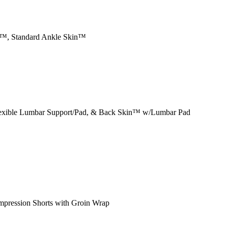
n™, Standard Ankle Skin™
exible Lumbar Support/Pad, & Back Skin™ w/Lumbar Pad
mpression Shorts with Groin Wrap