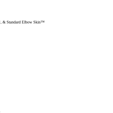
™, & Standard Elbow Skin™
e