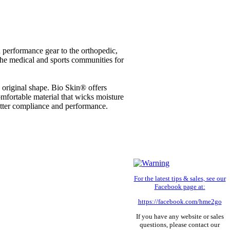
performance gear to the orthopedic,
the medical and sports communities for
ts original shape. Bio Skin® offers
omfortable material that wicks moisture
better compliance and performance.
For the latest tips & sales, see our
Facebook page at:
https://facebook.com/hme2go
If you have any website or sales
questions, please contact our