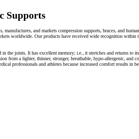
c Supports
s, manufactures, and markets compression supports, braces, and human 
markets worldwide. Our products have received wide recognition within 
in the joints. It has excellent memory; i.e., it stretches and returns to i
ion from a lighter, thinner, stronger, breathable, hypo-allergenic, and c
edical professionals and athletes because increased comfort results in 