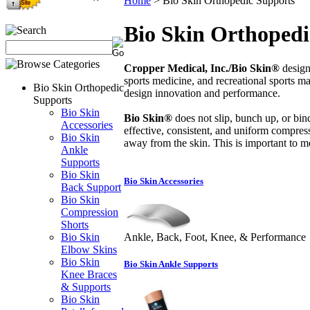
Home
>
Bio Skin Orthopedic Supports
Bio Skin Orthopedi
Cropper Medical, Inc./Bio Skin®
design
sports medicine, and recreational sports 
Bio Skin Orthopedic
design innovation and performance.
Supports
Bio Skin
Bio Skin®
does not slip, bunch up, or bind 
Accessories
effective, consistent, and uniform compress
Bio Skin
away from the skin. This is important to m
Ankle
Supports
Bio Skin
Bio Skin Accessories
Back Support
Bio Skin
Compression
Shorts
Bio Skin
Ankle, Back, Foot, Knee, & Performance
Elbow Skins
Bio Skin
Bio Skin Ankle Supports
Knee Braces
& Supports
Bio Skin