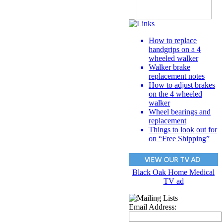
How to replace
handgrips on a 4
wheeled walker
Walker brake
replacement notes
How to adjust brakes
on the 4 wheeled
walker
Wheel bearings and
replacement
Things to look out for
on “Free Shipping”
Black Oak Home Medical
TV ad
Email Address: