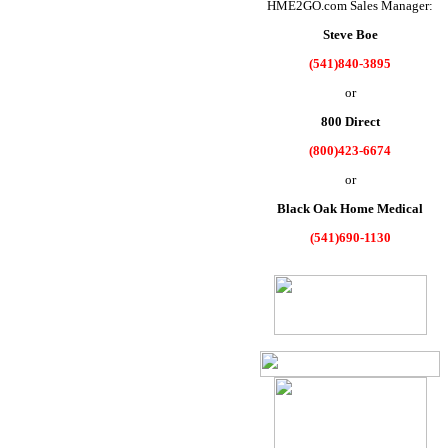
HME2GO.com Sales Manager:
Steve Boe
(541)840-3895
or
800 Direct
(800)423-6674
or
Black Oak Home Medical
(541)690-1130