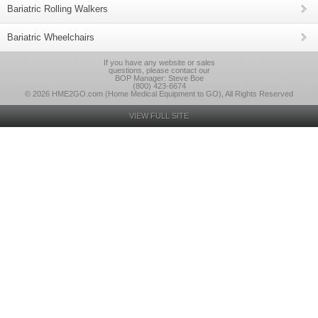
Bariatric Rolling Walkers
Bariatric Wheelchairs
If you have any website or sales
questions, please contact our
BOP Manager: Steve Boe
(800) 423-6674
© 2026 HME2GO.com (Home Medical Equipment to GO), All Rights Reserved
VIEW FULL SITE