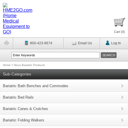
Cart (
0
)
800-423-6674
Email Us
Log In
Home
>
Nova Bariatric Products
Sub-Categories
Bariatric Bath Benches and Commodes
Bariatric Bed Rails
Bariatric Canes & Crutches
Bariatric Folding Walkers