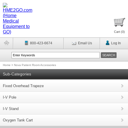
Cart (
0
)
800-423-6674
Email Us
Log In
Home
>
Nova Patient Room Accessories
Sub-Categories
Fixed Overhead Trapeze
I-V Pole
I-V Stand
Oxygen Tank Cart