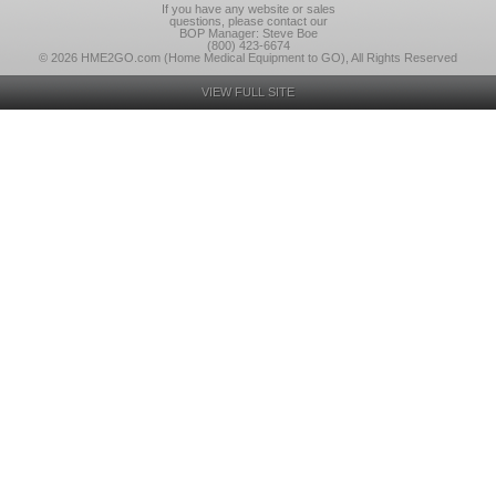
If you have any website or sales
questions, please contact our
BOP Manager: Steve Boe
(800) 423-6674
© 2026 HME2GO.com (Home Medical Equipment to GO), All Rights Reserved
VIEW FULL SITE