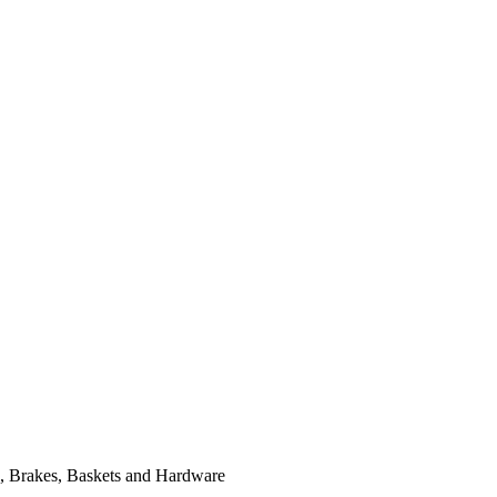
, Brakes, Baskets and Hardware