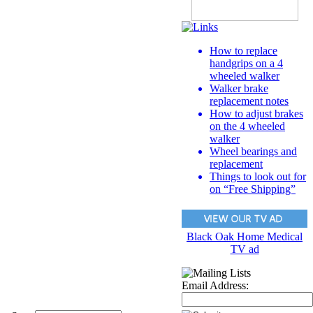
How to replace
handgrips on a 4
wheeled walker
Walker brake
replacement notes
How to adjust brakes
on the 4 wheeled
walker
Wheel bearings and
replacement
Things to look out for
on “Free Shipping”
Black Oak Home Medical
TV ad
Email Address: