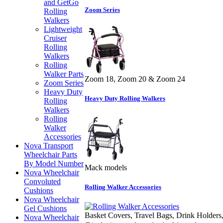
and GetGo
Zoom Series
Rolling
Walkers
Lightweight
Cruiser
Rolling
Walkers
Rolling
Walker Parts
Zoom 18, Zoom 20 & Zoom 24
Zoom Series
Heavy Duty
Heavy Duty Rolling Walkers
Rolling
Walkers
Rolling
Walker
Accessories
Nova Transport
Wheelchair Parts
By Model Number
Mack models
Nova Wheelchair
Convoluted
Rolling Walker Accessories
Cushions
Nova Wheelchair
Gel Cushions
Basket Covers, Travel Bags, Drink Holders,
Nova Wheelchair