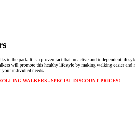
rs
lks in the park. It is a proven fact that an active and independent lifes
ers will promote this healthy lifestyle by making walking easier and mo
r your individual needs.
OLLING WALKERS - SPECIAL DISCOUNT PRICES!