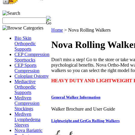
Home
>
Nova Rolling Walkers
Bio Skin
Nova Rolling Walke
Orthopedic
Supports
CEP Compression
Don't miss a step! Go to the store or take wa
Sportsocks
psychological benefits. Nova Ortho-Med walk
CEP Sports
walkers so you can select the right model fo
Compression
Coloplast Ostomy
HEAVY DUTY AND LIGHTWEIGHT R
Mediactive
Orthopedic
Supports
General Walker Information
Mediven
Compression
Stockings
Walker Brochure and User Guide
Mediven
Lymphedema
Lightweight and GetGo Rolling Walkers
Sleeves
Nova Bariatric