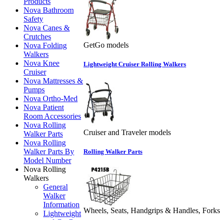
Products
Nova Bathroom
Safety
Nova Canes &
Crutches
GetGo models
Nova Folding
Walkers
Nova Knee
Lightweight Cruiser Rolling Walkers
Cruiser
Nova Mattresses &
Pumps
Nova Ortho-Med
Nova Patient
Room Accessories
Nova Rolling
Cruiser and Traveler models
Walker Parts
Nova Rolling
Walker Parts By
Rolling Walker Parts
Model Number
Nova Rolling
Walkers
General
Walker
Information
Wheels, Seats, Handgrips & Handles, Forks
Lightweight