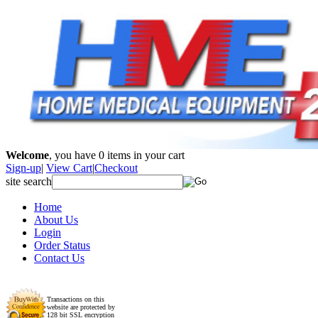
Welcome
, you have
0
items in your cart
Sign-up
|
View Cart
|
Checkout
site search
Home
About Us
Login
Order Status
Contact Us
Transactions on this
website are protected by
128 bit SSL encryption