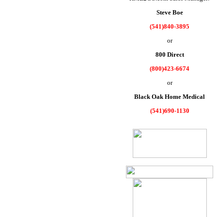
Steve Boe
(541)840-3895
or
800 Direct
(800)423-6674
or
Black Oak Home Medical
(541)690-1130