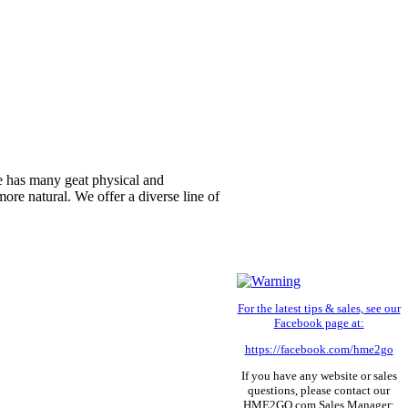
yle has many geat physical and
re natural. We offer a diverse line of
For the latest tips & sales, see our
Facebook page at:
https://facebook.com/hme2go
If you have any website or sales
questions, please contact our
HME2GO.com Sales Manager: