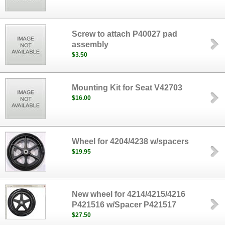
Screw to attach P40027 pad
assembly
$3.50
Mounting Kit for Seat V42703
$16.00
Wheel for 4204/4238 w/spacers
$19.95
New wheel for 4214/4215/4216
P421516 w/Spacer P421517
$27.50