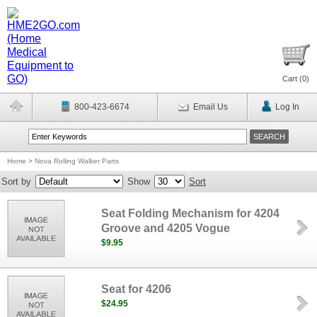
Cart (
0
)
800-423-6674
Email Us
Log In
Home
>
Nova Rolling Walker Parts
Sort by
Show
Sort
Seat Folding Mechanism for 4204
Groove and 4205 Vogue
$9.95
Seat for 4206
$24.95