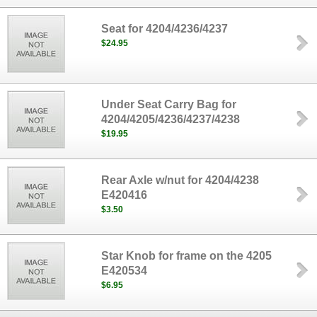
Seat for 4204/4236/4237
$24.95
Under Seat Carry Bag for
4204/4205/4236/4237/4238
$19.95
Rear Axle w/nut for 4204/4238
E420416
$3.50
Star Knob for frame on the 4205
E420534
$6.95