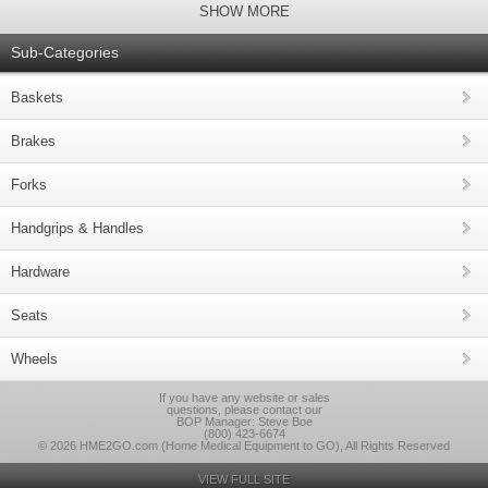
SHOW MORE
Sub-Categories
Baskets
Brakes
Forks
Handgrips & Handles
Hardware
Seats
Wheels
If you have any website or sales
questions, please contact our
BOP Manager: Steve Boe
(800) 423-6674
© 2026 HME2GO.com (Home Medical Equipment to GO), All Rights Reserved
VIEW FULL SITE