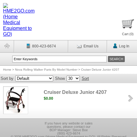
Cart (
0
)
800-423-6674
Email Us
Log In
Home
>
Nova Rolling Walker Parts By Model Number
>
Cruiser Deluxe Junior 4207
Sort by
Show
Sort
Cruiser Deluxe Junior 4207
$0.00
If you have any website or sales
questions, please contact our
BOP Manager: Steve Boe
(800) 423-6674
© 2026 HME2GO.com (Home Medical Equipment to GO), All Rights Reserved