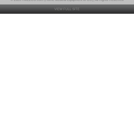
VIEW FULL SITE