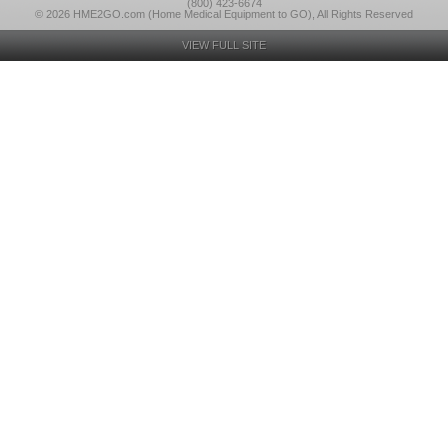
(800) 423-6674
© 2026 HME2GO.com (Home Medical Equipment to GO), All Rights Reserved
VIEW FULL SITE