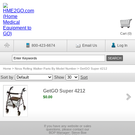
Cart (
0
)
800-423-6674
Email Us
Log In
Home
>
Nova Rolling Walker Parts By Model Number
>
GetGO Super 4212
Sort by
Show
Sort
GetGO Super 4212
$0.00
If you have any website or sales
questions, please contact our
BOP Manager: Steve Boe