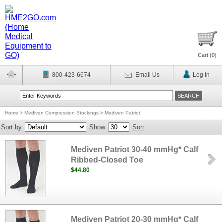
Cart (
0
)
800-423-6674
Email Us
Log In
Home
>
Mediven Compression Stockings
>
Mediven Patriot
Sort by
Show
Sort
Mediven Patriot 30-40 mmHg* Calf
Ribbed-Closed Toe
$44.80
Mediven Patriot 20-30 mmHg* Calf