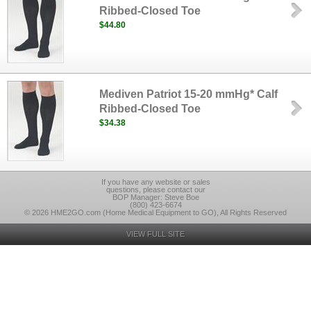
Ribbed-Closed Toe
$44.80
Mediven Patriot 15-20 mmHg* Calf
Ribbed-Closed Toe
$34.38
If you have any website or sales
questions, please contact our
BOP Manager: Steve Boe
(800) 423-6674
© 2026 HME2GO.com (Home Medical Equipment to GO), All Rights Reserved
VIEW FULL SITE