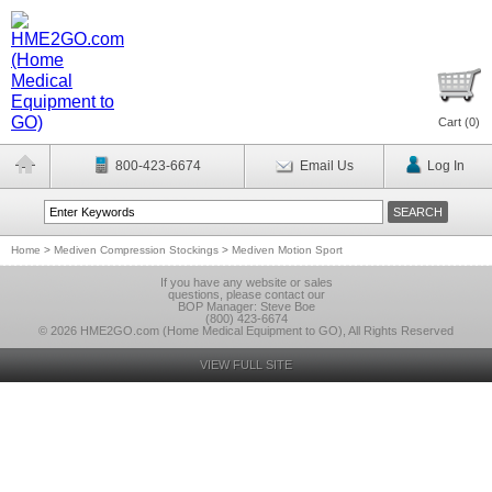
Cart (
0
)
800-423-6674
Email Us
Log In
Home
>
Mediven Compression Stockings
>
Mediven Motion Sport
If you have any website or sales
questions, please contact our
BOP Manager: Steve Boe
(800) 423-6674
© 2026 HME2GO.com (Home Medical Equipment to GO), All Rights Reserved
VIEW FULL SITE