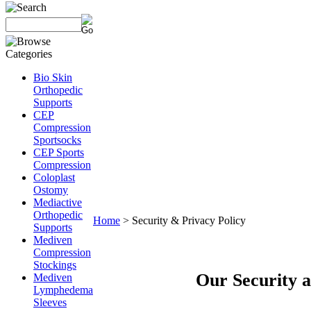
Bio Skin
Orthopedic
Supports
CEP
Compression
Sportsocks
CEP Sports
Compression
Coloplast
Ostomy
Mediactive
Orthopedic
Home
>
Security & Privacy Policy
Supports
Mediven
Compression
Stockings
Our Security a
Mediven
Lymphedema
Sleeves