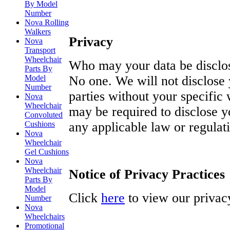
By Model
Number
Nova Rolling
Walkers
Privacy
Nova
Transport
Wheelchair
Who may your data be disclo
Parts By
Model
No one. We will not disclose 
Number
parties without your specific
Nova
Wheelchair
may be required to disclose y
Convoluted
Cushions
any applicable law or regulat
Nova
Wheelchair
Gel Cushions
Nova
Wheelchair
Notice of Privacy Practices
Parts By
Model
Click
here
to view our privacy
Number
Nova
Wheelchairs
Promotional