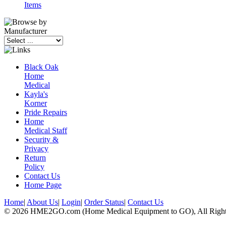
Items
Black Oak
Home
Medical
Kayla's
Korner
Pride Repairs
Home
Medical Staff
Security &
Privacy
Return
Policy
Contact Us
Home Page
Home
|
About Us
|
Login
|
Order Status
|
Contact Us
© 2026 HME2GO.com (Home Medical Equipment to GO), All Right