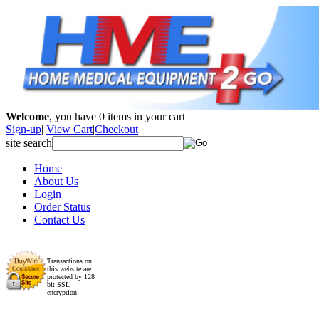
Welcome
, you have
0
items in your cart
Sign-up
|
View Cart
|
Checkout
site search
Home
About Us
Login
Order Status
Contact Us
Transactions on
this website are
protected by 128
bit SSL
encryption