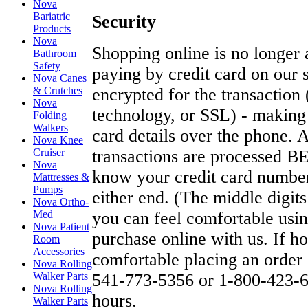
Nova
Bariatric
Security
Products
Nova
Shopping online is no longe
Bathroom
Safety
paying by credit card on our s
Nova Canes
& Crutches
encrypted for the transaction
Nova
technology, or SSL) - making 
Folding
Walkers
card details over the phone. A
Nova Knee
Cruiser
transactions are processed 
Nova
know your credit card number
Mattresses &
Pumps
either end. (The middle digit
Nova Ortho-
Med
you can feel comfortable usin
Nova Patient
purchase online with us. If h
Room
Accessories
comfortable placing an order 
Nova Rolling
Walker Parts
541-773-5356 or 1-800-423-66
Nova Rolling
hours.
Walker Parts