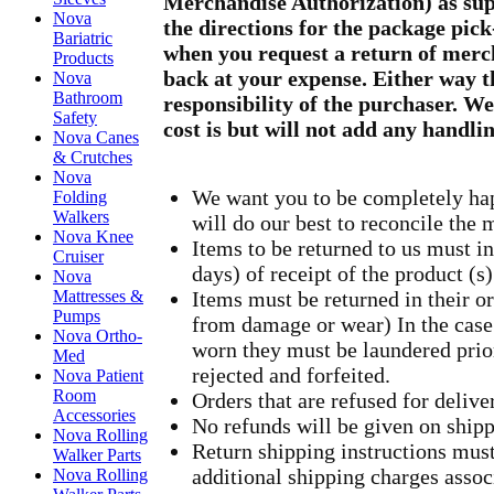
Merchandise Authorization) as sup
Nova
the directions for the package pick
Bariatric
when you request a return of merc
Products
back at your expense. Either way t
Nova
Bathroom
responsibility of the purchaser. W
Safety
cost is but will not add any handli
Nova Canes
& Crutches
Nova
We want you to be completely hap
Folding
Walkers
will do our best to reconcile the 
Nova Knee
Items to be returned to us must in
Cruiser
days) of receipt of the product (s)
Nova
Mattresses &
Items must be returned in their o
Pumps
from damage or wear) In the case
Nova Ortho-
worn they must be laundered prior
Med
rejected and forfeited.
Nova Patient
Room
Orders that are refused for deliv
Accessories
No refunds will be given on shipp
Nova Rolling
Return shipping instructions mus
Walker Parts
additional shipping charges asso
Nova Rolling