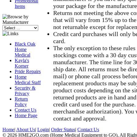
Promotional
your package for the manufacture
Items
Returns not meeting the above con
that will vary from 15% up to the
not returnable except for replace
Credit card purchases will only b
card.
Black Oak
The only exception to these rule
Home
stockings come with a 30 day cus
Medical
Kayla's
manufacturer. The time line for 3
Korner
ship date. All returns must be dir
Pride Repairs
mail) or phone call process befor
Home
Medical Staff
replacement products may be subje
Security &
product costs depending on the si
Privacy
returned products are in hand and 
Return
credit card used for the purchas
Policy
Contact Us
merchandise authorization). You w
Home Page
contact and approval.
Home
|
About Us
|
Login
|
Order Status
|
Contact Us
© 2026 HME2GO.com (Home Medical Equipment to GO), All Right