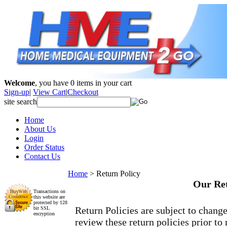
Welcome
, you have
0
items in your cart
Sign-up
|
View Cart
|
Checkout
site search
Home
About Us
Login
Order Status
Contact Us
Home
>
Return Policy
Our Ret
Transactions on
this website are
protected by 128
Return Policies are subject to chang
bit SSL
encryption
review these return policies prior to