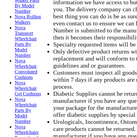
Walker Parts
information we have access to but
By Model
you. The delivery company can ch
Number
best thing you can do is be as su
Nova Rolling
Walkers
even contact us to ensure we can h
Nova
Number is submitted to the manu
Transport
then it becomes their responsibili
Wheelchair
Specialty requested items will be
Parts By
Model
Only defective product returns wil
Number
replacement and will conform to 
Nova
guidelines and or guarantees.
Wheelchair
Convoluted
Customers must inspect all goo
Cushions
within 7 days if any products ar
Nova
process.
Wheelchair
Diabetic Supplies cannot be return
Gel Cushions
Nova
manufacturer if you have any que
Wheelchair
your package for the manufacture
Parts By
offer diabetic supplies by special
Model
Urologicals, Incontinence, Ost
Number
Nova
care products cannot be returned. 
Wheelchairs
manufacturer if you have any que