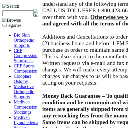
understand any of the following t
CALL US TOLL FREE 1 800 423-6674 
over them with you.
Otherwise we wi
and agreed with all the terms of the
Bio Skin
Additions and Cancellations to order
Orthopedic
(2) business hours and before 1 PM P
Supports
purchase in order to maintain same 
CEP
Compression
This is also subject to the manufactu
Sportsocks
Written requests via e-mail and fax 
CEP Sports
changes. We will make every attempt
Compression
charges but charges to us will be pa
Coloplast
Ostomy
acting on your requests.
Mediactive
Orthopedic
Money Back Guarantee – To qualif
Supports
condition and be communicated wit
Mediven
Compression
items are generally shipped from 
Stockings
any restocking fees from the manuf
Mediven
Some items can be shipped by req
Lymphedema
Sleeves