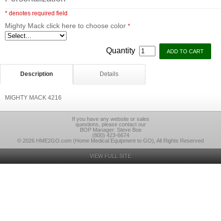
* denotes required field
Mighty Mack click here to choose color
*
Quantity
Description
Details
MIGHTY MACK 4216
If you have any website or sales
questions, please contact our
BOP Manager: Steve Boe
(800) 423-6674
© 2026 HME2GO.com (Home Medical Equipment to GO), All Rights Reserved
VIEW FULL SITE