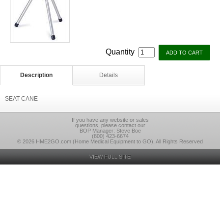
Quantity
Description
Details
SEAT CANE
If you have any website or sales
questions, please contact our
BOP Manager: Steve Boe
(800) 423-6674
© 2026 HME2GO.com (Home Medical Equipment to GO), All Rights Reserved
VIEW FULL SITE