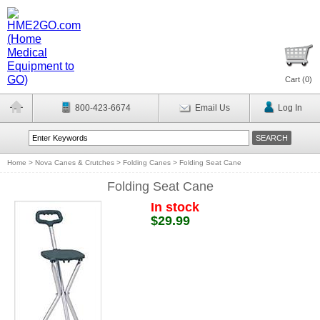
Cart (
0
)
800-423-6674
Email Us
Log In
Home
>
Nova Canes & Crutches
>
Folding Canes
>
Folding Seat Cane
Folding Seat Cane
In stock
$29.99