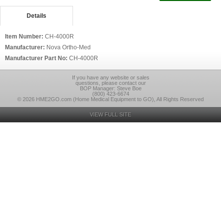
Details
Item Number:
CH-4000R
Manufacturer:
Nova Ortho-Med
Manufacturer Part No:
CH-4000R
If you have any website or sales
questions, please contact our
BOP Manager: Steve Boe
(800) 423-6674
© 2026 HME2GO.com (Home Medical Equipment to GO), All Rights Reserved
VIEW FULL SITE