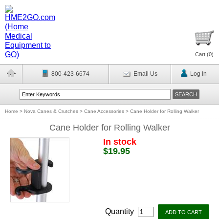
Cart (
0
)
800-423-6674
Email Us
Log In
Home
>
Nova Canes & Crutches
>
Cane Accessories
>
Cane Holder for Rolling Walker
Cane Holder for Rolling Walker
In stock
$19.95
Quantity